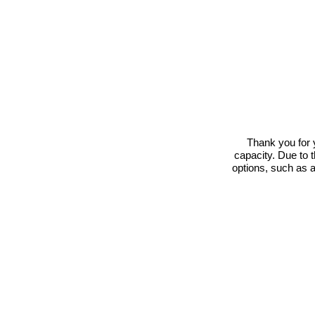
Thank you for 
capacity. Due to 
options, such as 