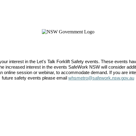
your interest in the Let's Talk Forklift Safety events. These events h
the increased interest in the events SafeWork NSW will consider add
an online session or webinar, to accommodate demand. If you are inter
future safety events please email
whsmetro@safework.nsw.gov.au