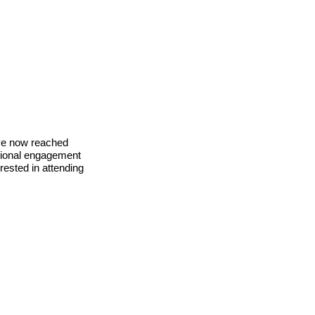
ave now reached
itional engagement
ested in attending