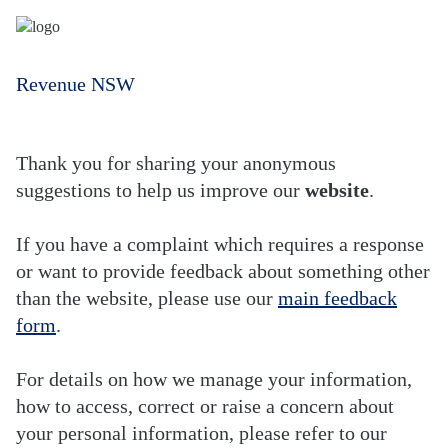
Revenue NSW
Thank you for sharing your anonymous
suggestions to help us improve our
website
.
If you have a complaint which requires a response
or want to provide feedback about something other
than the website, please use our
main feedback
form
.
For details on how we manage your information,
how to access, correct or raise a concern about
your personal information, please refer to our