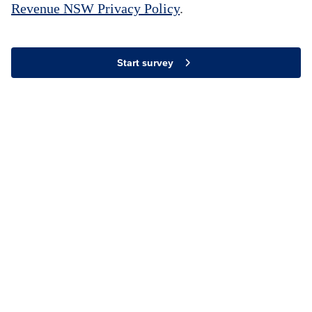
Revenue NSW Privacy Policy
.
Start survey